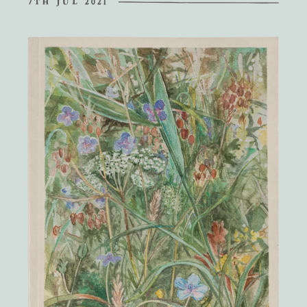
7TH JUL 2021