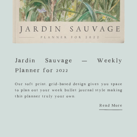
Jardin Sauvage – Weekly
Planner for 2022
Our soft print, grid-based design gives you space
to plan out your week bullet journal style making
this planner truly your own.
Read More