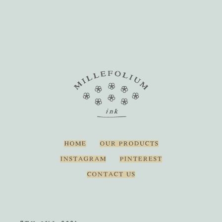
HOME
OUR PRODUCTS
INSTAGRAM
PINTEREST
CONTACT US