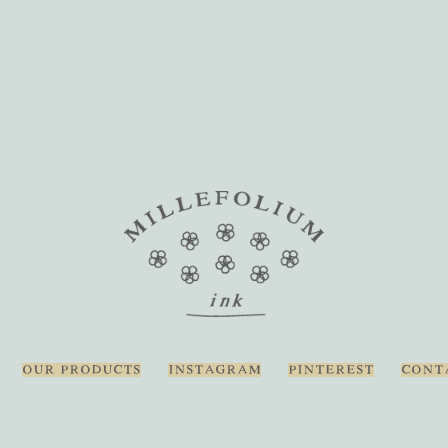
OUR PRODUCTS
INSTAGRAM
PINTEREST
CONT